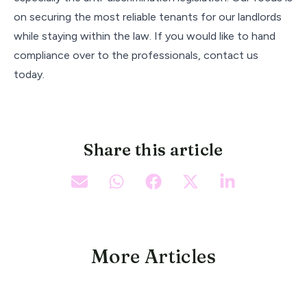
on securing the most reliable tenants for our landlords
while staying within the law. If you would like to hand
compliance over to the professionals, contact us
today.
Share this article
More Articles