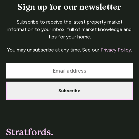
Sign up for our newsletter
Subscribe to receive the latest property market
information to your inbox, full of market knowledge and
tips for your home.
You may unsubscribe at any time. See our
Privacy Policy
.
Subscribe