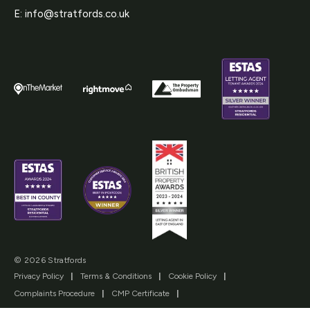
E:
info@stratfords.co.uk
© 2026 Stratfords
Privacy Policy
|
Terms & Conditions
|
Cookie Policy
|
Complaints Procedure
|
CMP Certificate
|