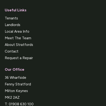
Useful Links
Tenants
Landlords
Local Area Info
Meet The Team
About Stratfords
Contact
Request a Repair
Our Office
36 Wharfside
Fenny Stratford
Milton Keynes
MK2 2AZ
T:
01908 630 100