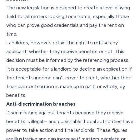
The new legislation is designed to create a level playing
field for all renters looking for a home, especially those
who can prove good credentials and pay the rent on
time.
Landlords, however, retain the right to refuse any
applicant, whether they receive benefits or not. This
decision must be informed by the referencing process.
It is acceptable for a landlord to decline an application if
the tenant’s income can’t cover the rent, whether their
financial contribution is made up in part, or wholly, by
benefits.
Anti-discrimination breaches
Discriminating against tenants because they receive
benefits is illegal – and punishable. Local authorities have
power to take action and fine landlords. These figures
are illustrative and can increase if matters escalate or