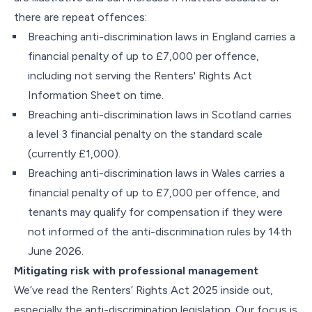
there are repeat offences:
Breaching anti-discrimination laws in England carries a
financial penalty of up to £7,000 per offence,
including not serving the Renters' Rights Act
Information Sheet on time.
Breaching anti-discrimination laws in Scotland carries
a level 3 financial penalty on the standard scale
(currently £1,000).
Breaching anti-discrimination laws in Wales carries a
financial penalty of up to £7,000 per offence, and
tenants may qualify for compensation if they were
not informed of the anti-discrimination rules by 14th
June 2026.
Mitigating risk with professional management
We’ve read the Renters’ Rights Act 2025 inside out,
especially the anti-discrimination legislation. Our focus is