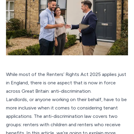
While most of the Renters’ Rights Act 2025 applies just
in England, there is one aspect that is now in force
across Great Britain: anti-discrimination.
Landlords, or anyone working on their behalf, have to be
more inclusive when it comes to considering tenant
applications. The anti-discrimination law covers two
groups: renters with children and renters who receive
benefits. In this article, we’re going to explain more