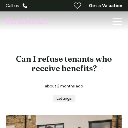
Call us
Get a Valuation
Can I refuse tenants who
receive benefits?
about 2 months ago
Lettings