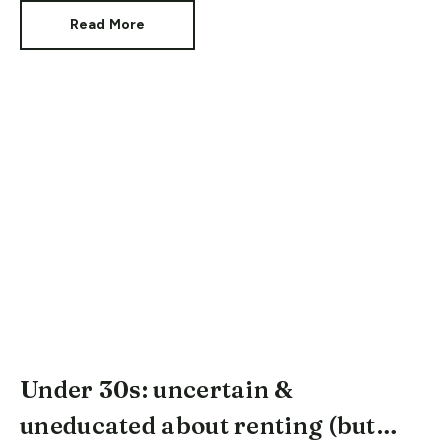
Read More
Under 30s: uncertain &
uneducated about renting (but