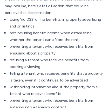
may look like, here’s a list of action that could be
perceived as discrimination:
Using ‘no DSS’ or ‘no benefits’ in property advertising
and on listings
not including benefit income when establishing
whether the tenant can afford the rent
preventing a tenant who receives benefits from
enquiring about a property
refusing a tenant who receives benefits from
booking a viewing
telling a tenant who receives benefits that a property
is taken, even if it continues to be advertised
withholding information about the property from a
tenant who receives benefits
preventing a tenant who receives benefits from
entering into a tenancy contract