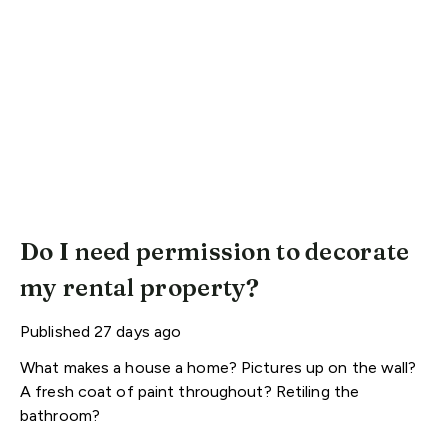
Do I need permission to decorate
my rental property?
Published
27 days ago
What makes a house a home? Pictures up on the wall?
A fresh coat of paint throughout? Retiling the
bathroom?