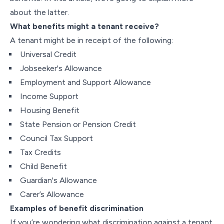
about the latter.
What benefits might a tenant receive?
A tenant might be in receipt of the following:
Universal Credit
Jobseeker's Allowance
Employment and Support Allowance
Income Support
Housing Benefit
State Pension or Pension Credit
Council Tax Support
Tax Credits
Child Benefit
Guardian's Allowance
Carer’s Allowance
Examples of benefit discrimination
If you’re wondering what discrimination against a tenant