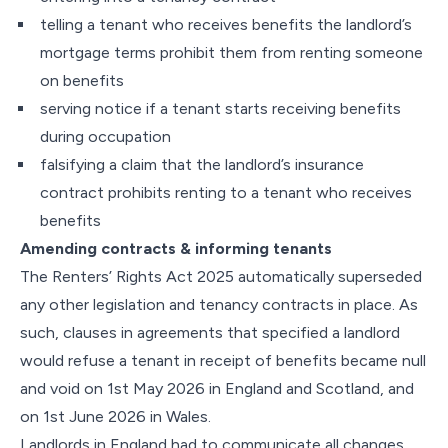
telling a tenant who receives benefits the landlord’s
mortgage terms prohibit them from renting someone
on benefits
serving notice if a tenant starts receiving benefits
during occupation
falsifying a claim that the landlord’s insurance
contract prohibits renting to a tenant who receives
benefits
Amending contracts & informing tenants
The Renters’ Rights Act 2025 automatically superseded
any other legislation and tenancy contracts in place. As
such, clauses in agreements that specified a landlord
would refuse a tenant in receipt of benefits became null
and void on 1st May 2026 in England and Scotland, and
on 1st June 2026 in Wales.
Landlords in England had to communicate all changes,