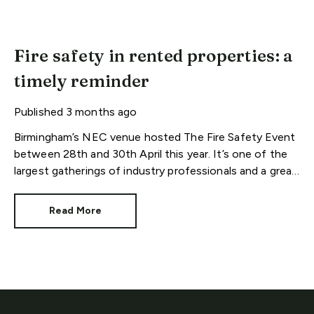
Fire safety in rented properties: a
timely reminder
Published
3 months ago
Birmingham’s NEC venue hosted The Fire Safety Event
between 28th and 30th April this year. It’s one of the
largest gatherings of industry professionals and a great
reminder of our responsibilities.
Read More