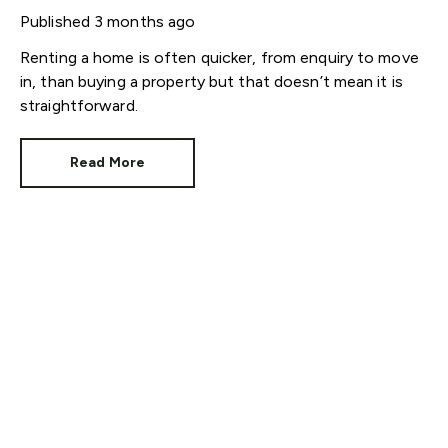
help is here)
Published
3 months ago
Renting a home is often quicker, from enquiry to move
in, than buying a property but that doesn’t mean it is
straightforward.
Read More