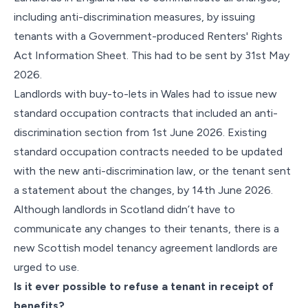
including anti-discrimination measures, by issuing
tenants with a Government-produced Renters' Rights
Act Information Sheet. This had to be sent by 31st May
2026.
Landlords with buy-to-lets in Wales had to issue new
standard occupation contracts that included an anti-
discrimination section from 1st June 2026. Existing
standard occupation contracts needed to be updated
with the new anti-discrimination law, or the tenant sent
a statement about the changes, by 14th June 2026.
Although landlords in Scotland didn’t have to
communicate any changes to their tenants, there is a
new Scottish model tenancy agreement landlords are
urged to use.
Is it ever possible to refuse a tenant in receipt of
benefits?