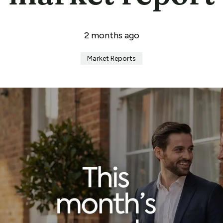
2 months ago
Market Reports