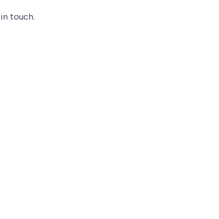
in touch.