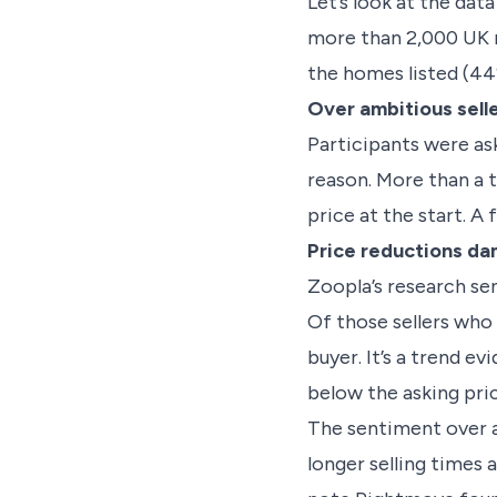
Let’s look at the data
more than 2,000 UK r
the homes listed (44%
Over ambitious sell
Participants were as
reason. More than a t
price at the start. 
Price reductions d
Zoopla’s research se
Of those sellers who 
buyer. It’s a trend e
below the asking pric
The sentiment over at
longer selling times 