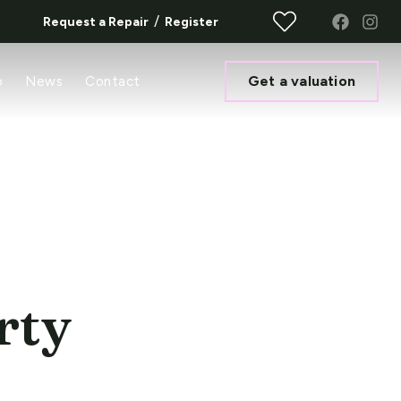
/
Request a Repair
Register
Get a valuation
o
News
Contact
rty