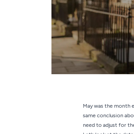
May was the month ev
same conclusion abou
need to adjust for th