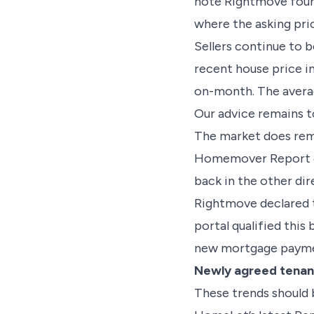
note Rightmove found
where the asking pri
Sellers continue to 
recent house price i
on-month. The averag
Our advice remains to
The market does rema
Homemover Report cl
back in the other dir
Rightmove declared t
portal qualified this
new mortgage paymen
Newly agreed tenanc
These trends should 