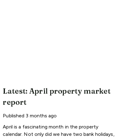
Latest: April property market
report
Published
3 months ago
April is a fascinating month in the property
calendar. Not only did we have two bank holidays,