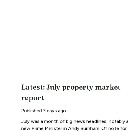
Latest: July property market
report
Published
3 days ago
July was a month of big news headlines, notably a
new Prime Minister in Andy Burnham. Of note for