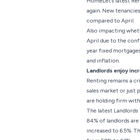
HomeLet’s latest Ren
again. New tenancies
compared to April.
Also impacting wheth
April due to the conf
year fixed mortgages
and inflation.
Landlords enjoy inc
Renting remains a cr
sales market or just 
are holding firm with 
The latest Landlords
84% of landlords are 
increased to 6.5%. Th