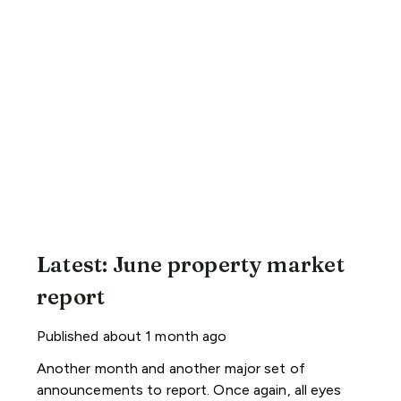
Latest: June property market
report
Published
about 1 month ago
Another month and another major set of
announcements to report. Once again, all eyes