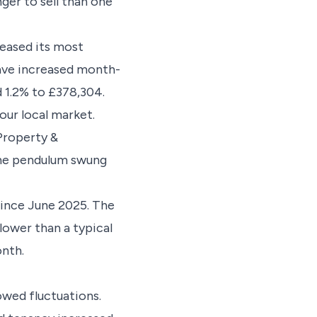
ger to sell than one
leased its most
have increased month-
 1.2% to £378,304.
our local market.
Property &
the pendulum swung
since June 2025. The
 lower than a typical
nth.
owed fluctuations.