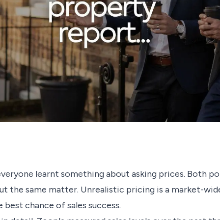
eryone learnt something about asking prices. Both po
t the same matter. Unrealistic pricing is a market-wid
e best chance of sales success.