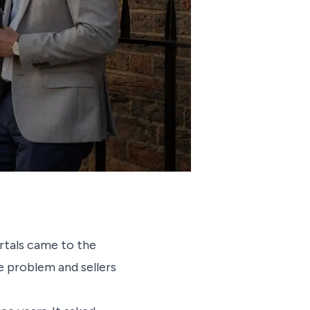
rtals came to the
e problem and sellers