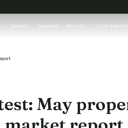
rch
Tenants
Landlords
About Us
Local Area Inf
ices
pair
ords
am
eport
test: May prope
market report