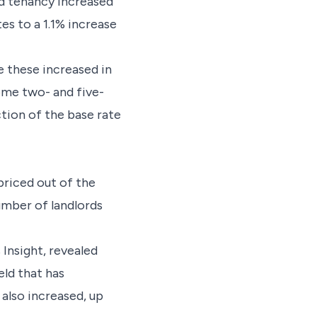
ed tenancy increased
s to a 1.1% increase
e these increased in
some two- and five-
tion of the base rate
priced out of the
number of landlords
Insight, revealed
eld that has
 also increased, up