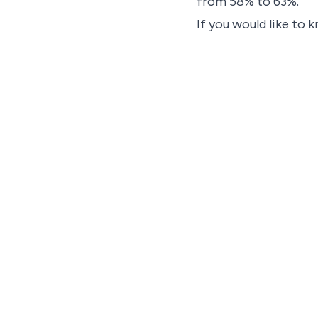
from 58% to 63%.
If you would like to 