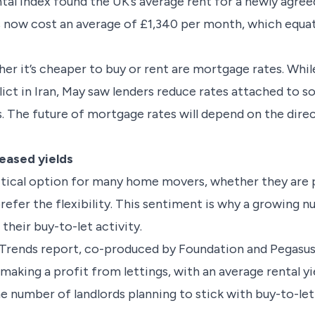
tal Index found the UK’s average rent for a newly agre
 now cost an average of £1,340 per month, which equate
er it’s cheaper to buy or rent are mortgage rates. Whil
lict in Iran, May saw lenders reduce rates attached to 
. The future of mortgage rates will depend on the direc
reased yields
itical option for many home movers, whether they are 
prefer the flexibility. This sentiment is why a growing 
their buy-to-let activity.
 Trends report, co-produced by Foundation and Pegasus 
making a profit from lettings, with an average rental yi
e number of landlords planning to stick with buy-to-let