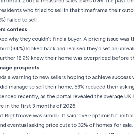
 in detail. Zoopla measured sales levels over the past thr
esidents who tried to sell in that timeframe their out
) failed to sell.
ers confess
ked why they couldn’t find a buyer. A pricing issue wa
hird (34%) looked back and realised they’d set an unreali
A further 16.2% knew their home was overpriced before
amage prospects
nds a warning to new sellers hoping to achieve succes
did manage to sell their home, 53% reduced their asking
videnced recently, as the portal revealed the average UK
e in the first 3 months of 2026.
 Rightmove was similar. It said 'over-optimistic' initia
and eventual asking price cuts to 32% of homes for sale. 