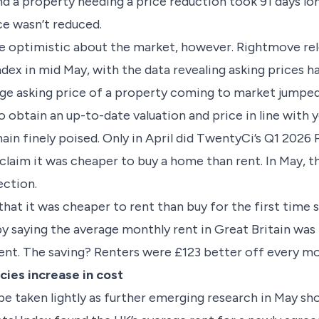
 a property needing a price reduction took 91 days lon
ce wasn’t reduced.
be optimistic about the market, however. Rightmove re
ndex in mid May, with the data revealing asking prices 
e asking price of a property coming to market jumped
 obtain an up-to-date valuation and price in line with y
in finely poised. Only in April did TwentyCi’s Q1 2026 
aim it was cheaper to buy a home than rent. In May, 
ection.
hat it was cheaper to rent than buy for the first time 
 by saying the average monthly rent in Great Britain was
t. The saving? Renters were £123 better off every mo
ies increase in cost
be taken lightly as further emerging research in May sh