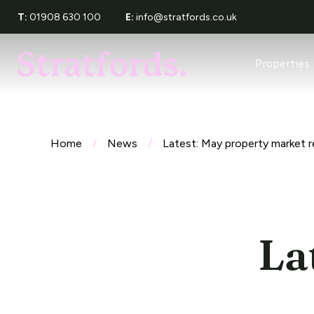
T:
01908 630 100
E:
info@stratfords.co.uk
Property Sea
Properties
Recently Let
Tenants Serv
Request a Re
About Stratf
Meet The Te
Home
/
News
/
Latest: May property market r
Award Wins
Reviews
La