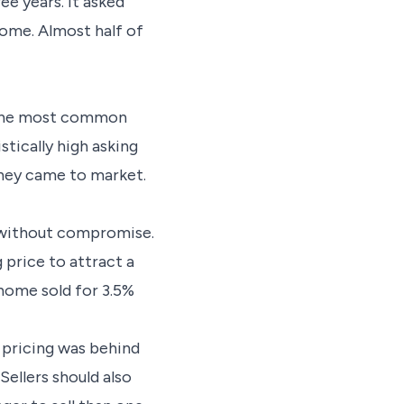
ee years. It asked
come. Almost half of
s the most common
stically high asking
 they came to market.
s without compromise.
 price to attract a
 home sold for 3.5%
l pricing was behind
Sellers should also