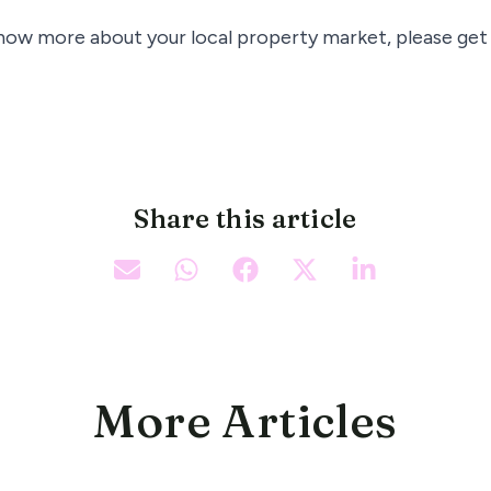
know more about your local property market, please get 
Share this article
More Articles