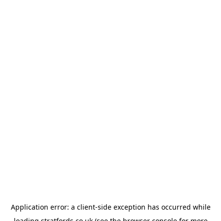
Application error: a
client
-side exception has occurred while
loading
stratfords.co.uk
(see the
browser console
for more