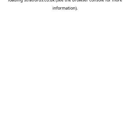
information).