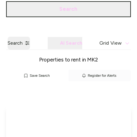
Call us
Get a Valuation
Search
Search
AI Search
Grid View
Properties to rent in MK2
Save Search
Register for Alerts