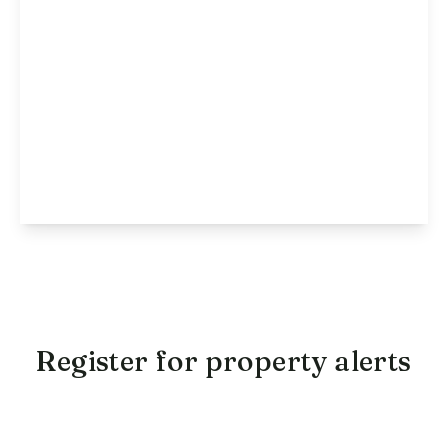
£1,250 pcm
Millward Drive, Bletchley, MK2
2
1
1
View Details
Register for property alerts