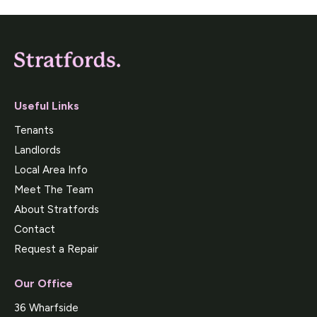
Useful Links
Tenants
Landlords
Local Area Info
Meet The Team
About Stratfords
Contact
Request a Repair
Our Office
36 Wharfside