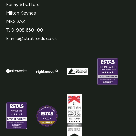
Fenny Stratford
Milton Keynes
MK2 2AZ
T:
01908 630 100
E:
info@stratfords.co.uk