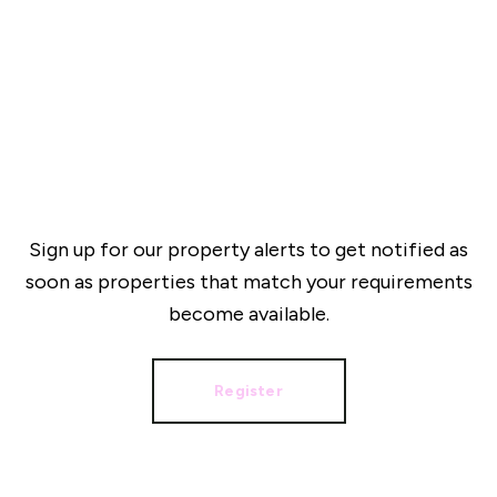
Sign up for our property alerts to get notified as
soon as properties that match your requirements
become available.
Register