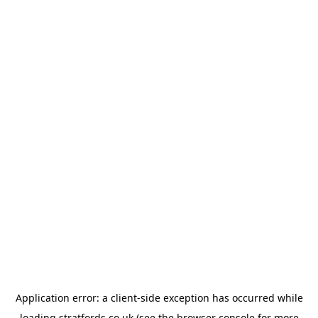
Application error: a
client
-side exception has occurred while
loading
stratfords.co.uk
(see the
browser console
for more