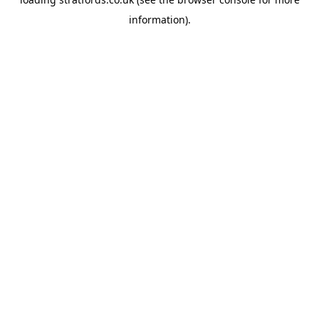
information).