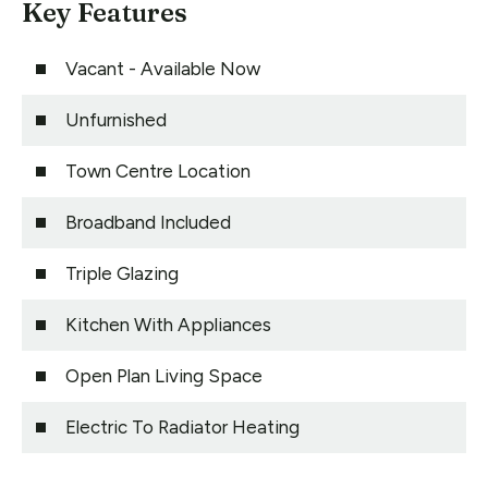
Key Features
Vacant - Available Now
Unfurnished
Town Centre Location
Broadband Included
Triple Glazing
Kitchen With Appliances
Open Plan Living Space
Electric To Radiator Heating