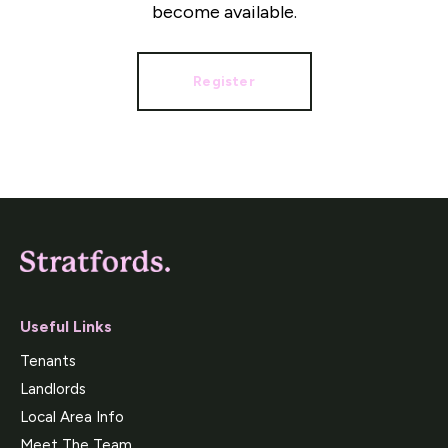
become available.
Register
Useful Links
Tenants
Landlords
Local Area Info
Meet The Team