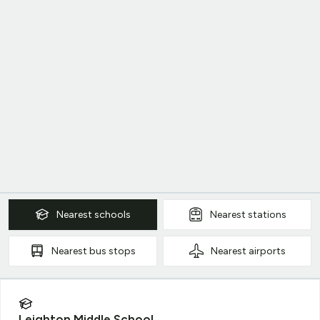
Nearest
schools
Nearest
stations
Nearest
bus stops
Nearest
airports
Leighton Middle School