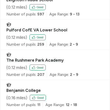
(
0.12
miles)
Good
Number of pupils:
597
Age Range:
9 - 13
Pulford CofE VA Lower School
(
0.12
miles)
Good
Number of pupils:
259
Age Range:
2 - 9
The Rushmere Park Academy
(
0.12
miles)
Good
Number of pupils:
207
Age Range:
2 - 9
Benjamin College
(
0.16
miles)
Good
Number of pupils:
11
Age Range:
12 - 18