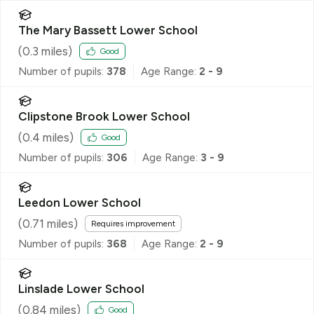
The Mary Bassett Lower School
(
0.3
miles)
Good
Number of pupils:
378
Age Range:
2 - 9
Clipstone Brook Lower School
(
0.4
miles)
Good
Number of pupils:
306
Age Range:
3 - 9
Leedon Lower School
(
0.71
miles)
Requires improvement
Number of pupils:
368
Age Range:
2 - 9
Linslade Lower School
(
0.84
miles)
Good