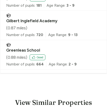
Number of pupils:
181
Age Range:
3 - 9
Gilbert Inglefield Academy
(
0.87
miles)
Number of pupils:
720
Age Range:
9 - 13
Greenleas School
(
0.88
miles)
Good
Number of pupils:
664
Age Range:
2 - 9
View Similar Properties