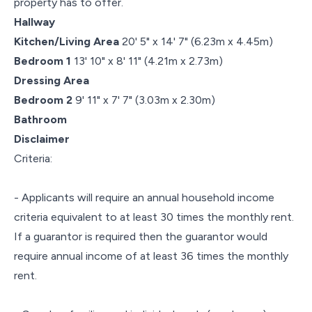
property has to offer.
Hallway
Kitchen/Living Area
20' 5" x 14' 7" (6.23m x 4.45m)
Bedroom 1
13' 10" x 8' 11" (4.21m x 2.73m)
Dressing Area
Bedroom 2
9' 11" x 7' 7" (3.03m x 2.30m)
Bathroom
Disclaimer
Criteria:
- Applicants will require an annual household income
criteria equivalent to at least 30 times the monthly rent.
If a guarantor is required then the guarantor would
require annual income of at least 36 times the monthly
rent.