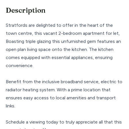
Description
Stratfords are delighted to offer in the heart of the
town centre, this vacant 2-bedroom apartment for let,
Boasting triple glazing this unfurnished gem features an
open plan living space onto the kitchen. The kitchen
comes equipped with essential appliances, ensuring
convenience.
Benefit from the inclusive broadband service, electric to
radiator heating system. With a prime location that
ensures easy access to local amenities and transport
links.
Schedule a viewing today to truly appreciate all that this