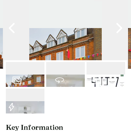
10
Photos
Virtual Tour
Floorplan
EPC
Key Information