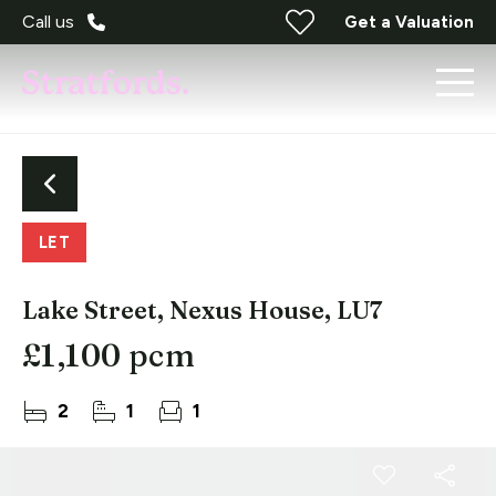
Call us
Get a Valuation
LET
Lake Street, Nexus House, LU7
£1,100 pcm
2
1
1