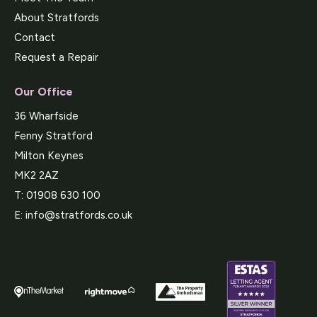
About Stratfords
Contact
Request a Repair
Our Office
36 Wharfside
Fenny Stratford
Milton Keynes
MK2 2AZ
T:
01908 630 100
E:
info@stratfords.co.uk