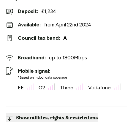
Deposit
:
£1,234
Available:
from April 22nd 2024
Council tax band:
A
Broadband:
up to
1800
Mbps
Mobile signal:
*Based on indoor data coverage
EE
O2
Three
Vodafone
Show utilities, rights & restrictions