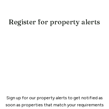
Register for property alerts
Sign up for our property alerts to get notified as
soon as properties that match your requirements