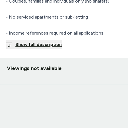
- Couples, families and individuals only (no sharers)
- No serviced apartments or sub-letting
- Income references required on all applications
Show full description
Viewings not available