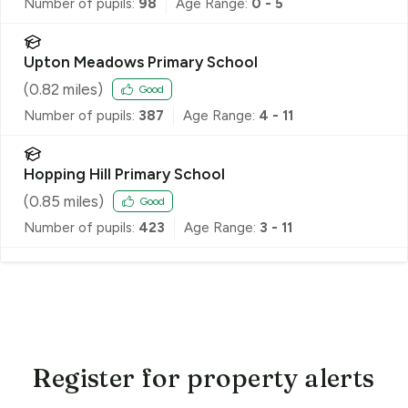
Number of pupils:
98
Age Range:
0 - 5
Upton Meadows Primary School
(
0.82
miles)
Good
Number of pupils:
387
Age Range:
4 - 11
Hopping Hill Primary School
(
0.85
miles)
Good
Number of pupils:
423
Age Range:
3 - 11
Register for property alerts