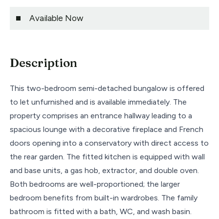
Available Now
Description
This two-bedroom semi-detached bungalow is offered
to let unfurnished and is available immediately. The
property comprises an entrance hallway leading to a
spacious lounge with a decorative fireplace and French
doors opening into a conservatory with direct access to
the rear garden. The fitted kitchen is equipped with wall
and base units, a gas hob, extractor, and double oven.
Both bedrooms are well-proportioned; the larger
bedroom benefits from built-in wardrobes. The family
bathroom is fitted with a bath, WC, and wash basin.