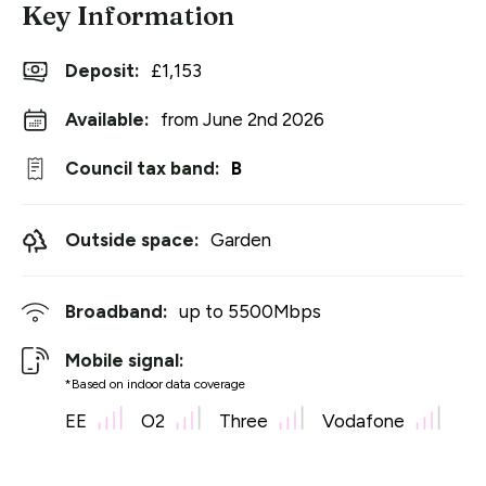
Key Information
Deposit
:
£1,153
Available:
from June 2nd 2026
Council tax band:
B
Outside space:
Garden
Broadband:
up to
5500
Mbps
Mobile signal:
*Based on indoor data coverage
EE
O2
Three
Vodafone