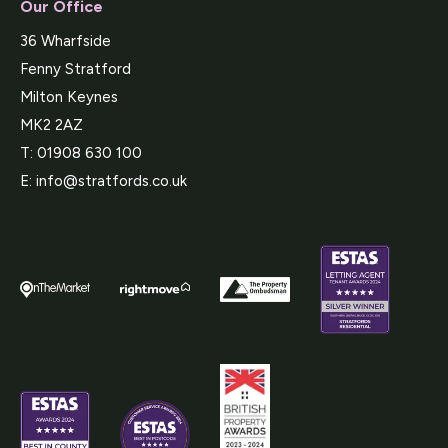
Our Office
36 Wharfside
Fenny Stratford
Milton Keynes
MK2 2AZ
T:
01908 630 100
E:
info@stratfords.co.uk