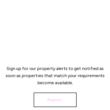
Sign up for our property alerts to get notified as
soon as properties that match your requirements
become available.
Register