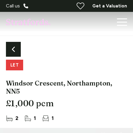
Call us
Get a Valuation
LET
Windsor Crescent, Northampton,
NN5
£1,000 pcm
2
1
1