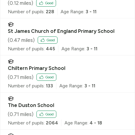
(
0.12
miles)
Good
Number of pupils:
228
Age Range:
3 - 11
St James Church of England Primary School
(
0.47
miles)
Good
Number of pupils:
445
Age Range:
3 - 11
Chiltern Primary School
(
0.71
miles)
Good
Number of pupils:
133
Age Range:
3 - 11
The Duston School
(
0.71
miles)
Good
Number of pupils:
2064
Age Range:
4 - 18