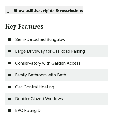
Show utilities, rights & restrictions
Key Features
Semi-Detached Bungalow
Large Driveway for Off Road Parking
Conservatory with Garden Access
Family Bathroom with Bath
Gas Central Heating
Double-Glazed Windows
EPC Rating D