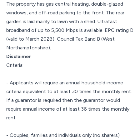
The property has gas central heating, double-glazed
windows, and off-road parking to the front. The rear
garden is laid mainly to lawn with a shed. Ultrafast
broadband of up to 5,500 Mbps is available. EPC rating D
(valid to March 2028), Council Tax Band B (West
Northamptonshire).
Disclaimer
Criteria:
- Applicants will require an annual household income
criteria equivalent to at least 30 times the monthly rent.
If a guarantor is required then the guarantor would
require annual income of at least 36 times the monthly
rent.
- Couples, families and individuals only (no sharers)