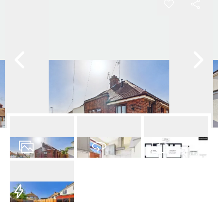
8
Photos
Virtual Tour
Floorplan
EPC