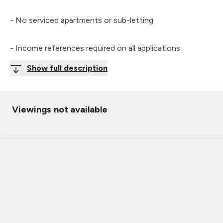
- No serviced apartments or sub-letting
- Income references required on all applications
Show full description
Viewings not available