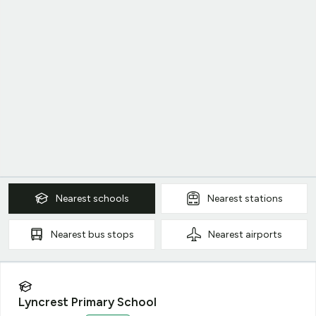
Nearest
schools
Nearest
stations
Nearest
bus stops
Nearest
airports
Lyncrest Primary School