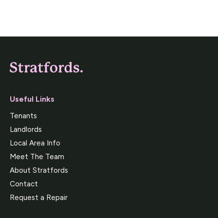
Useful Links
Tenants
Landlords
Local Area Info
Meet The Team
About Stratfords
Contact
Request a Repair