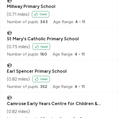
Millway Primary School
(
0.71
miles)
Good
Number of pupils:
343
Age Range:
4 - 11
St Mary's Catholic Primary School
(
0.75
miles)
Good
Number of pupils:
160
Age Range:
4 - 11
Earl Spencer Primary School
(
0.82
miles)
Good
Number of pupils:
352
Age Range:
4 - 11
Camrose Early Years Centre for Children &
Families
(
0.82
miles)