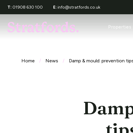
T:
01908 630 100
E:
info@stratfords.co.uk
Property Sea
Properties
Recently Let
Tenants Serv
Request a Re
About Stratf
Meet The Te
Home
/
News
/
Damp & mould: prevention tips
Award Wins
Reviews
Damp 
tip