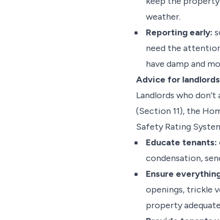
keep the property
weather.
Reporting early:
s
need the attention
have damp and moul
Advice for landlords
Landlords who don’t
(Section 11), the Ho
Safety Rating System
Educate tenants:
condensation, send
Ensure everything
openings, trickle 
property adequate