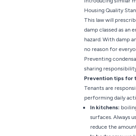
introducing similar m
Housing Quality Stan
This law will prescri
damp classed as an e
hazard. With damp and
no reason for everyon
Preventing condensat
sharing responsibilit
Prevention tips for
Tenants are responsib
performing daily acti
In kitchens:
boilin
surfaces. Always u
reduce the amount o