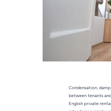
Condensation, damp an
between tenants and l
English private renta