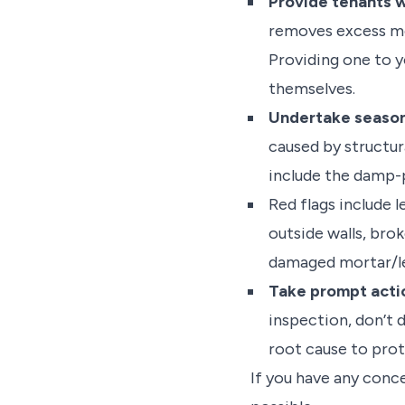
Provide tenants w
removes excess mo
Providing one to 
themselves.
Undertake season
caused by structura
include the damp-pr
Red flags include 
outside walls, bro
damaged mortar/led
Take prompt acti
inspection, don’t 
root cause to pro
If you have any conc