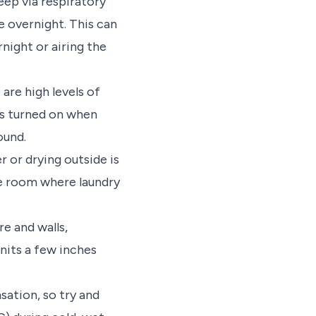
eep via respiratory
overnight. This can
night or airing the
are high levels of
is turned on when
ound.
 or drying outside is
the room where laundry
e and walls,
units a few inches
ation, so try and