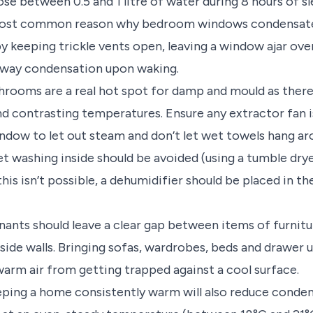
se between 0.5 and 1 litre of water during 8 hours of sl
 most common reason why bedroom windows condensate 
keeping trickle vents open, leaving a window ajar over
way condensation upon waking.
rooms are a real hot spot for damp and mould as there 
d contrasting temperatures. Ensure any extractor fan 
ndow to let out steam and don’t let wet towels hang ar
t washing inside should be avoided (using a tumble dryer
this isn’t possible, a dehumidifier should be placed in 
nants should leave a clear gap between items of furnitur
tside walls. Bringing sofas, wardrobes, beds and drawer 
warm air from getting trapped against a cool surface.
ping a home consistently warm will also reduce condens