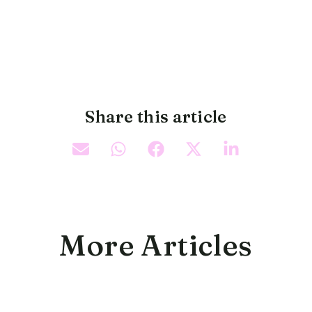
Share this article
More Articles