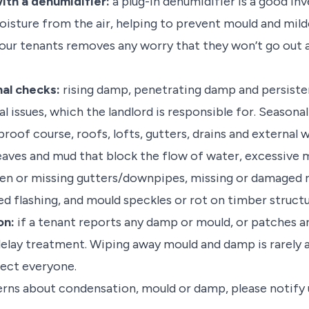
ith a dehumidifier:
a plug-in dehumidifier is a good in
isture from the air, helping to prevent mould and mil
your tenants removes any worry that they won’t go out 
al checks:
rising damp, penetrating damp and persisten
l issues, which the landlord is responsible for. Seasona
oof course, roofs, lofts, gutters, drains and external w
leaves and mud that block the flow of water, excessive
ken or missing gutters/downpipes, missing or damaged ro
 flashing, and mould speckles or rot on timber structu
on:
if a tenant reports any damp or mould, or patches a
delay treatment. Wiping away mould and damp is rarely a
tect everyone.
erns about condensation, mould or damp, please notify 