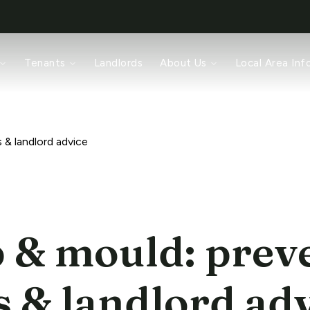
rch
Tenants
Landlords
About Us
Local Area Inf
ices
pair
ords
am
 & landlord advice
& mould: prev
s & landlord ad