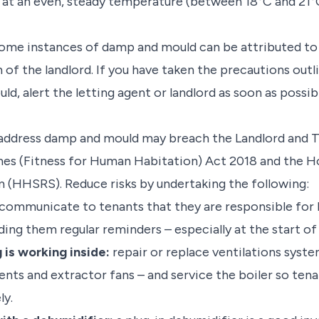
 at an even, steady temperature (between 18°C and 21°C
ome instances of damp and mould can be attributed to s
 of the landlord. If you have taken the precautions outli
d, alert the letting agent or landlord as soon as possib
 address damp and mould may breach the Landlord and 
mes (Fitness for Human Habitation) Act 2018 and the H
 (HHSRS). Reduce risks by undertaking the following:
communicate to tenants that they are responsible for lim
ing them regular reminders – especially at the start of
 is working inside:
repair or replace ventilations syst
vents and extractor fans – and service the boiler so te
ly.