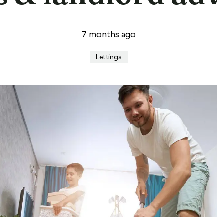
7 months ago
Lettings