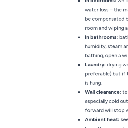
In bedrooms:
we lo
water loss – the
be compensated by 
room and wiping a
In bathrooms:
bath
humidity, steam an
bathing, open a wi
Laundry:
drying we
preferable) but if 
is hung.
Wall clearance:
te
especially cold ou
forward will stop 
Ambient heat:
kee