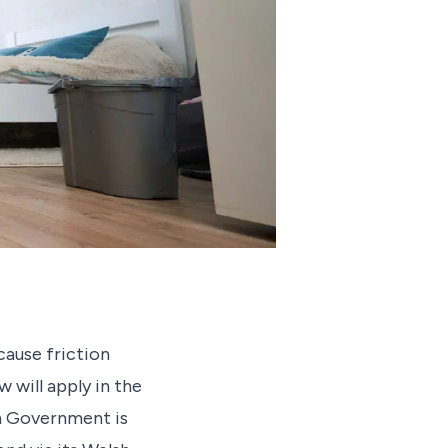
cause friction
w will apply in the
sh Government is