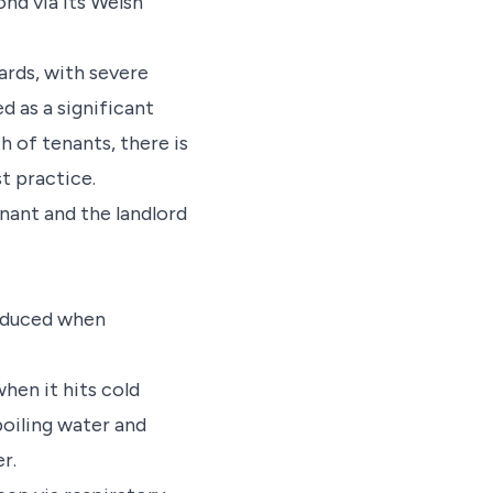
ond via its Welsh
ards, with severe
 as a significant
h of tenants, there is
t practice.
nant and the landlord
roduced when
hen it hits cold
boiling water and
r.