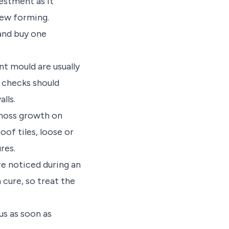
vestment as it
dew forming.
and buy one
t mould are usually
l checks should
alls.
 moss growth on
of tiles, loose or
res.
re noticed during an
 cure, so treat the
us as soon as