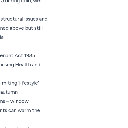
) during cold, wet
tructural issues and
ned above but still
le.
Tenant Act 1985
ousing Health and
iting ‘lifestyle’
 autumn.
ems – window
nants can warm the