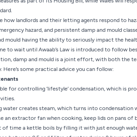
easures as part of its Housing Bill, while Wales will resp
dard.
be how landlords and their letting agents respond to haz
mergency hazard, and persistent damp and mould classed
 mould having the ability to seriously impact the healt
e to wait until Awaab’s Law is introduced to follow bes
ion, damp and mould is a joint effort, with both the te
y. Here’s some practical advice you can follow:
 tenants
le for controlling ’lifestyle’ condensation, which is p
vities.
g water creates steam, which turns into condensation w
se an extractor fan when cooking, keep lids on pans of 
f time a kettle boils by filling it with just enough wate