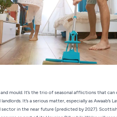
d mould. It’s the trio of seasonal afflictions that can 
andlords. It’s a serious matter, especially as Awaab’s La
l sector in the near future (predicted by 2027). Scotti