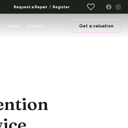
/
Request a Repair
Register
Get a valuation
o
News
Contact
ention
vice