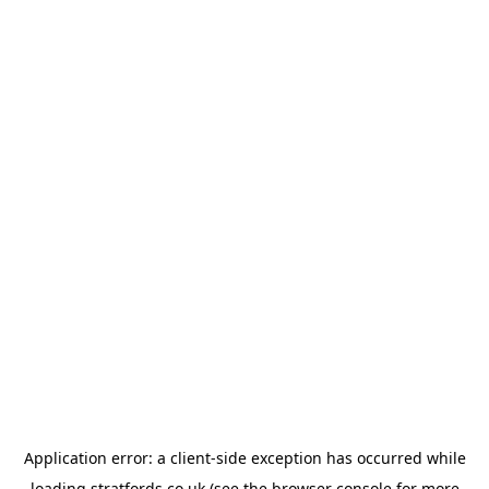
Application error: a
client
-side exception has occurred while
loading
stratfords.co.uk
(see the
browser console
for more