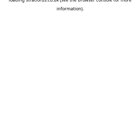
information).